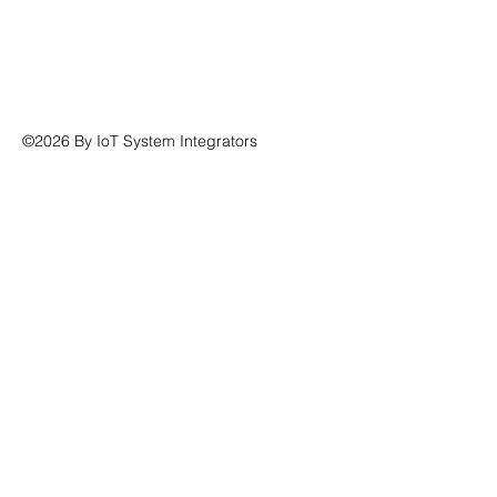
©2026 By IoT System Integrators