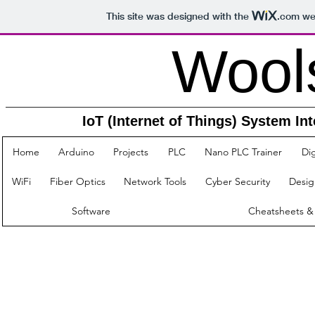
This site was designed with the
.com
web
Woolsey
IoT (Internet of Things) System Integrat
Home
Arduino
Projects
PLC
Nano PLC Trainer
Dig
WiFi
Fiber Optics
Network Tools
Cyber Security
Desig
Software
Cheatsheets &