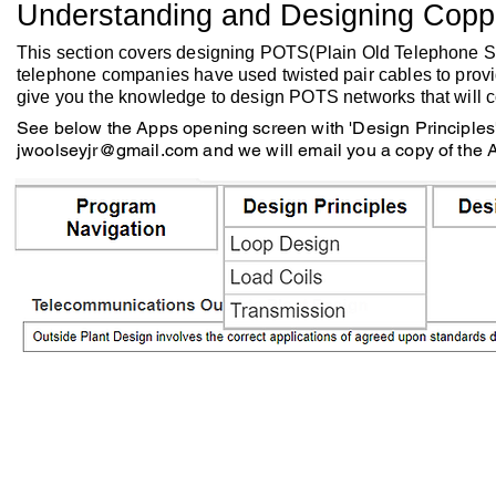
Understanding and Designing Copp
This section covers designing POTS(Plain Old Telephone Ser
telephone companies have used twisted pair cables to provi
give you the knowledge to design POTS networks that will 
See below the Apps opening screen with 'Design Principles' 
jwoolseyjr@gmail.com
and we will email you a copy of the 